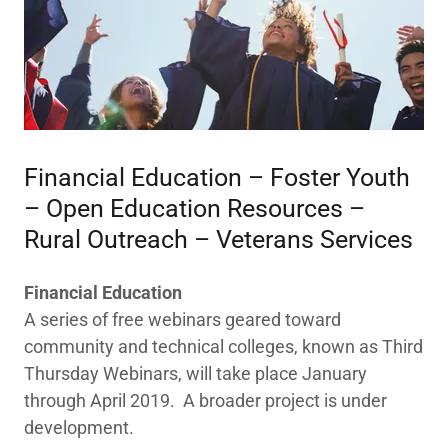
​Financial Education – Foster Youth
– Open Education Resources –
Rural Outreach – Veterans Services
Financial Education
A series of free webinars geared toward
community and technical colleges, known as Third
Thursday Webinars, will take place January
through April 2019. A broader project is under
development.