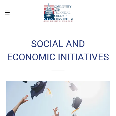
SOCIAL AND
ECONOMIC INITIATIVES