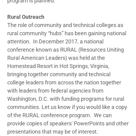
program is planned.
Rural Outreach
The role of community and technical colleges as
rural community “hubs” has been gaining national
attention. In December 2017, a national
conference known as RURAL (Resources Uniting
Rural American Leaders) was held at the
Homestead Resort in Hot Springs, Virginia,
bringing together community and technical
college leaders from across the nation together
with leaders from federal agencies from
Washington, D.C. with funding programs for rural
communities. Let us know if you would like a copy
of the RURAL conference program. We can
provide copies of speakers' PowerPoints and other
presentations that may be of interest.