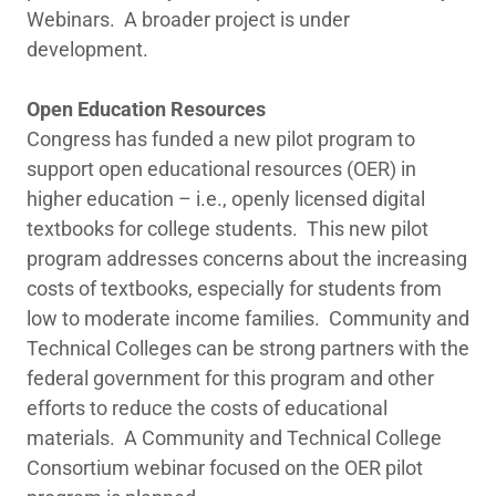
Webinars. A broader project is under
development.
Open Education Resources
Congress has funded a new pilot program to
support open educational resources (OER) in
higher education – i.e., openly licensed digital
textbooks for college students. This new pilot
program addresses concerns about the increasing
costs of textbooks, especially for students from
low to moderate income families. Community and
Technical Colleges can be strong partners with the
federal government for this program and other
efforts to reduce the costs of educational
materials. A Community and Technical College
Consortium webinar focused on the OER pilot