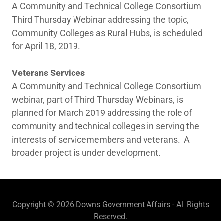
A Community and Technical College Consortium
Third Thursday Webinar addressing the topic,
Community Colleges as Rural Hubs, is scheduled
for April 18, 2019.
Veterans Services
A Community and Technical College Consortium
webinar, part of Third Thursday Webinars, is
planned for March 2019 addressing the role of
community and technical colleges in serving the
interests of servicemembers and veterans. A
broader project is under development.
Copyright © 2026 Downs Government Affairs - All Rights
Reserved.