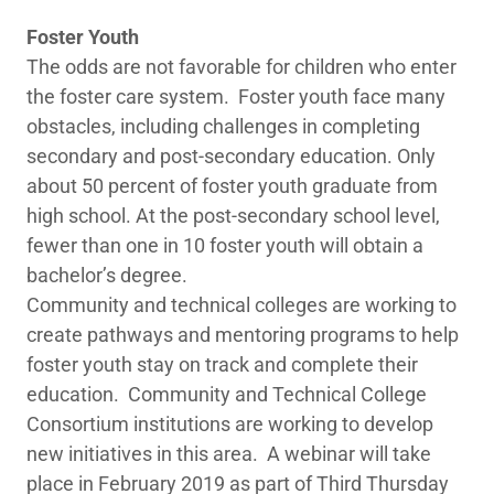
Foster Youth
The odds are not favorable for children who enter
the foster care system. Foster youth face many
obstacles, including challenges in completing
secondary and post-secondary education. Only
about 50 percent of foster youth graduate from
high school. At the post-secondary school level,
fewer than one in 10 foster youth will obtain a
bachelor’s degree.
Community and technical colleges are working to
create pathways and mentoring programs to help
foster youth stay on track and complete their
education. Community and Technical College
Consortium institutions are working to develop
new initiatives in this area. A webinar will take
place in February 2019 as part of Third Thursday