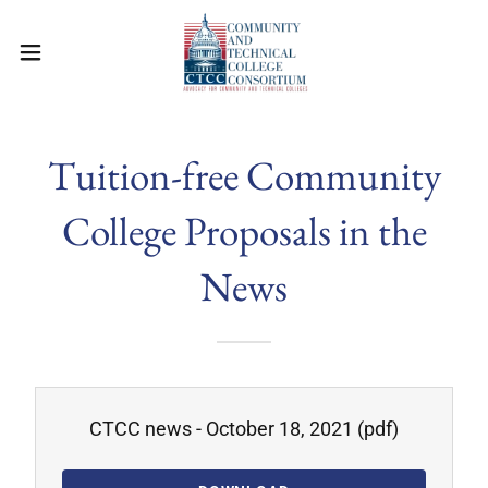
Tuition-free Community
College Proposals in the
News
CTCC news - October 18, 2021
(pdf)