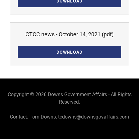
DOWNLOAD
CTCC news - October 14, 2021
(pdf)
DOWNLOAD
Copyright © 2026 Downs Government Affairs - All Rights
Reserved.
Contact: Tom Downs, tcdowns@downsgovaffairs.com